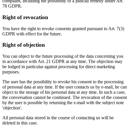
complaint, including the possibility of a judicial remedy under Art.
78 GDPR.
Right of revocation
You have the right to revoke consents granted pursuant to Art. 7(3)
GDPR with effect for the future.
Right of objection
You can object to the future processing of the data concerning you
in accordance with Art. 21 GDPR at any time. The objection may
be lodged in particular against processing for direct marketing
purposes.
The user has the possibility to revoke his consent to the processing
of personal data at any time. If the user contacts us by e-mail, he can
object to the storage of his personal data at any time. In such a case,
the conversation cannot be continued. The revocation of the consent
by the user is possible by returning the e-mail with the subject note
'objection'.
All personal data stored in the course of contacting us will be
deleted in this case.