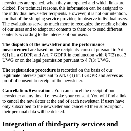
newsletters are opened, when they are opened and which links are
clicked. For technical reasons, this information can be assigned to
the individual newsletter recipients. However, it is not our intention,
nor that of the shipping service provider, to observe individual users.
The evaluations serve us much more to recognize the reading habits
of our users and to adapt our contents to them or to send different
contents according to the interests of our users.
The dispatch of the newsletter and the performance
measurement
are based on the recipients' consent pursuant to Art.
6(1) lit. a GDPR and Art. 7 GDPR in conjunction with § 7(2) no. 3
UWG or on the legal permission pursuant to § 7(3) UWG.
The registration procedure
is recorded on the basis of our
legitimate interests pursuant to Art. 6(1) lit. f GDPR and serves as
proof of consent to receipt of the newsletter.
Cancellation/Revocation
- You can cancel the receipt of our
newsletter at any time, i.e. revoke your consent. You will find a link
to cancel the newsletter at the end of each newsletter. If users have
only subscribed to the newsletter and cancelled their subscription,
their personal data will be deleted.
Integration of third-party services and