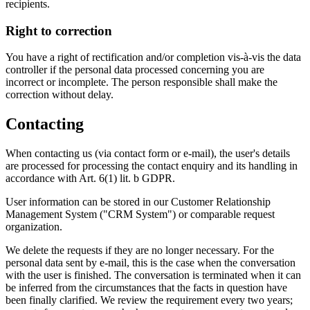
recipients.
Right to correction
You have a right of rectification and/or completion vis-à-vis the data
controller if the personal data processed concerning you are
incorrect or incomplete. The person responsible shall make the
correction without delay.
Contacting
When contacting us (via contact form or e-mail), the user's details
are processed for processing the contact enquiry and its handling in
accordance with Art. 6(1) lit. b GDPR.
User information can be stored in our Customer Relationship
Management System ("CRM System") or comparable request
organization.
We delete the requests if they are no longer necessary. For the
personal data sent by e-mail, this is the case when the conversation
with the user is finished. The conversation is terminated when it can
be inferred from the circumstances that the facts in question have
been finally clarified. We review the requirement every two years;