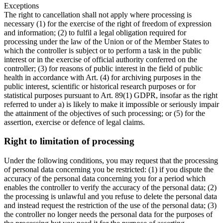
Exceptions
The right to cancellation shall not apply where processing is
necessary (1) for the exercise of the right of freedom of expression
and information; (2) to fulfil a legal obligation required for
processing under the law of the Union or of the Member States to
which the controller is subject or to perform a task in the public
interest or in the exercise of official authority conferred on the
controller; (3) for reasons of public interest in the field of public
health in accordance with Art. (4) for archiving purposes in the
public interest, scientific or historical research purposes or for
statistical purposes pursuant to Art. 89(1) GDPR, insofar as the right
referred to under a) is likely to make it impossible or seriously impair
the attainment of the objectives of such processing; or (5) for the
assertion, exercise or defence of legal claims.
Right to limitation of processing
Under the following conditions, you may request that the processing
of personal data concerning you be restricted: (1) if you dispute the
accuracy of the personal data concerning you for a period which
enables the controller to verify the accuracy of the personal data; (2)
the processing is unlawful and you refuse to delete the personal data
and instead request the restriction of the use of the personal data; (3)
the controller no longer needs the personal data for the purposes of