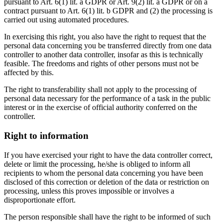
pursuant to Art. 6(1) lit. a GDPR or Art. 9(2) lit. a GDPR or on a
contract pursuant to Art. 6(1) lit. b GDPR and (2) the processing is
carried out using automated procedures.
In exercising this right, you also have the right to request that the
personal data concerning you be transferred directly from one data
controller to another data controller, insofar as this is technically
feasible. The freedoms and rights of other persons must not be
affected by this.
The right to transferability shall not apply to the processing of
personal data necessary for the performance of a task in the public
interest or in the exercise of official authority conferred on the
controller.
Right to information
If you have exercised your right to have the data controller correct,
delete or limit the processing, he/she is obliged to inform all
recipients to whom the personal data concerning you have been
disclosed of this correction or deletion of the data or restriction on
processing, unless this proves impossible or involves a
disproportionate effort.
The person responsible shall have the right to be informed of such