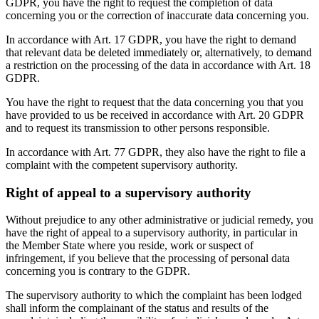
GDPR, you have the right to request the completion of data
concerning you or the correction of inaccurate data concerning you.
In accordance with Art. 17 GDPR, you have the right to demand
that relevant data be deleted immediately or, alternatively, to demand
a restriction on the processing of the data in accordance with Art. 18
GDPR.
You have the right to request that the data concerning you that you
have provided to us be received in accordance with Art. 20 GDPR
and to request its transmission to other persons responsible.
In accordance with Art. 77 GDPR, they also have the right to file a
complaint with the competent supervisory authority.
Right of appeal to a supervisory authority
Without prejudice to any other administrative or judicial remedy, you
have the right of appeal to a supervisory authority, in particular in
the Member State where you reside, work or suspect of
infringement, if you believe that the processing of personal data
concerning you is contrary to the GDPR.
The supervisory authority to which the complaint has been lodged
shall inform the complainant of the status and results of the