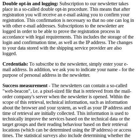
Double opt-in and logging:
Subscription to our newsletter takes
place in a so-called double opt-in procedure. This means that after
registration you will receive an e-mail asking you to confirm your
registration. This confirmation is necessary so that no one can log in
with other e-mail addresses. Subscriptions to the newsletter are
logged in order to be able to prove the registration process in
accordance with legal requirements. This includes the storage of the
login and confirmation time, as well as the IP address. The changes
to your data stored with the shipping service provider are also
logged.
Credentials:
To subscribe to the newsletter, simply enter your e-
mail address. In addition, we ask you to indicate your name - for the
purpose of personal address in the newsletter.
Success measurement
- The newsletters can contain a so-called
"web-beacon", i.e. a pixel-sized file that is retrieved from the mail-
order company's server when the newsletter is opened. Within the
scope of this retrieval, technical information, such as information
about the browser and your system, as well as your IP address and
time of retrieval are initially collected. This information is used to
technically improve the services based on the technical data or the
target groups and their reading behaviour based on their retrieval
locations (which can be determined using the IP address) or access
times. The statistical surveys also include determining whether the