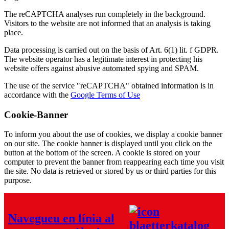
The reCAPTCHA analyses run completely in the background.
Visitors to the website are not informed that an analysis is taking
place.
Data processing is carried out on the basis of Art. 6(1) lit. f GDPR.
The website operator has a legitimate interest in protecting his
website offers against abusive automated spying and SPAM.
The use of the service "reCAPTCHA" obtained information is in
accordance with the
Google Terms of Use
Cookie-Banner
To inform you about the use of cookies, we display a cookie banner
on our site. The cookie banner is displayed until you click on the
button at the bottom of the screen. A cookie is stored on your
computer to prevent the banner from reappearing each time you visit
the site. No data is retrieved or stored by us or third parties for this
purpose.
Navegueu en línia al