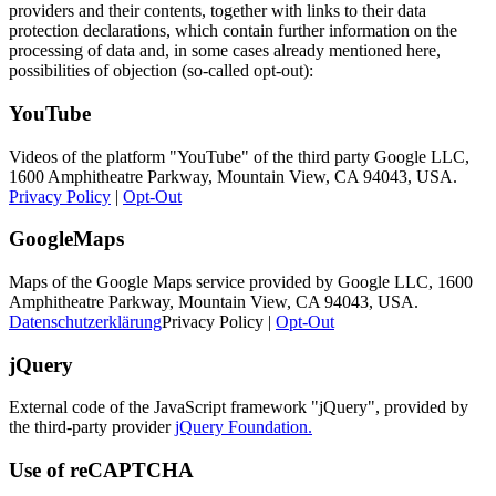
providers and their contents, together with links to their data
protection declarations, which contain further information on the
processing of data and, in some cases already mentioned here,
possibilities of objection (so-called opt-out):
YouTube
Videos of the platform "YouTube" of the third party Google LLC,
1600 Amphitheatre Parkway, Mountain View, CA 94043, USA.
Privacy Policy
|
Opt-Out
GoogleMaps
Maps of the Google Maps service provided by Google LLC, 1600
Amphitheatre Parkway, Mountain View, CA 94043, USA.
Datenschutzerklärung
Privacy Policy |
Opt-Out
jQuery
External code of the JavaScript framework "jQuery", provided by
the third-party provider
jQuery Foundation.
Use of reCAPTCHA