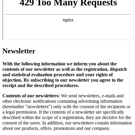
Newsletter
With the following information we inform you about the
contents of our newsletter as well as the registration, dispatch
and statistical evaluation procedure and your rights of
objection. By subscribing to our newsletter you agree to the
receipt and the described procedures.
Contents of our newsletters:
We send newsletters, e-mails and
other electronic notifications containing advertising information
(hereinafter "newsletters") only with the consent of the recipients or
a legal permission. If the contents of a newsletter are specifically
described within the scope of a registration, they are decisive for the
consent of the users. In addition, our newsletters contain information
about our products, offers, promotions and our company.