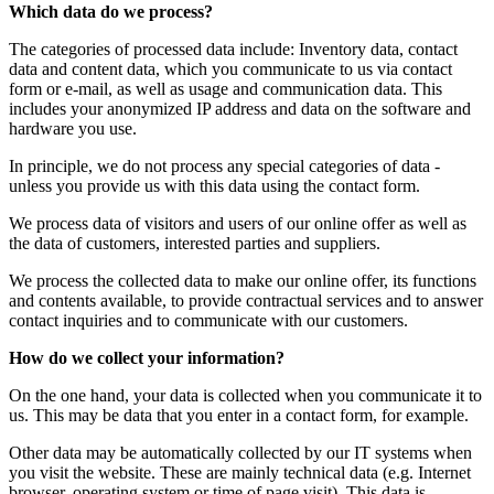
Which data do we process?
The categories of processed data include: Inventory data, contact
data and content data, which you communicate to us via contact
form or e-mail, as well as usage and communication data. This
includes your anonymized IP address and data on the software and
hardware you use.
In principle, we do not process any special categories of data -
unless you provide us with this data using the contact form.
We process data of visitors and users of our online offer as well as
the data of customers, interested parties and suppliers.
We process the collected data to make our online offer, its functions
and contents available, to provide contractual services and to answer
contact inquiries and to communicate with our customers.
How do we collect your information?
On the one hand, your data is collected when you communicate it to
us. This may be data that you enter in a contact form, for example.
Other data may be automatically collected by our IT systems when
you visit the website. These are mainly technical data (e.g. Internet
browser, operating system or time of page visit). This data is