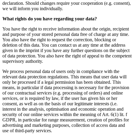
declaration. Should changes require your cooperation (e.g. consent),
we will inform you individually.
What rights do you have regarding your data?
You have the right to receive information about the origin, recipient
and purpose of your stored personal data free of charge at any time.
You also have the right to request the correction, blocking or
deletion of this data. You can contact us at any time at the address
given in the imprint if you have any further questions on the subject
of data protection. You also have the right of appeal to the competent
supervisory authority.
We process personal data of users only in compliance with the
relevant data protection regulations. This means that user data will
only be processed if a legal permission has been obtained. This
means, in particular if data processing is necessary for the provision
of our contractual services (e.g. processing of orders) and online
services, or is required by law, if the user has given his or her
consent, as well as on the basis of our legitimate interests (i.e.
interest in the analysis, optimisation and economic operation and
security of our online services within the meaning of Art. 6(1) lit. f
GDPR, in particular for range measurement, creation of profiles for
advertising and marketing purposes, collection of access data and
use of third-party services.