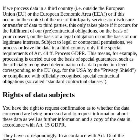
If we process data in a third country (i.e. outside the European
Union (EU) or the European Economic Area (EEA)) or if this
occurs in the context of the use of third-party services or disclosure
or transfer of data to third parties, this only takes place if it occurs for
the fulfilment of our (pre)contractual obligations, on the basis of
your consent, on the basis of a legal obligation or on the basis of our
legitimate interests. Subject to legal or contractual permissions, we
process or leave the data in a third country only if the special
requirements of Art. 44 ff. Process GDPR. This means, for example,
processing is carried out on the basis of special guarantees, such as
the officially recognised determination of a data protection level
corresponding to the EU (e.g. for the USA by the "Privacy Shield")
or compliance with officially recognised special contractual
obligations (so-called "standard contractual clauses").
Rights of data subjects
You have the right to request confirmation as to whether the data
concerned are being processed and to request information about
these data as well as further information and a copy of the data in
accordance with Art. 15 GDPR.
They have correspondingly. In accordance with Art. 16 of the