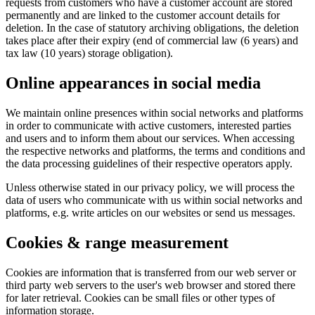
requests from customers who have a customer account are stored
permanently and are linked to the customer account details for
deletion. In the case of statutory archiving obligations, the deletion
takes place after their expiry (end of commercial law (6 years) and
tax law (10 years) storage obligation).
Online appearances in social media
We maintain online presences within social networks and platforms
in order to communicate with active customers, interested parties
and users and to inform them about our services. When accessing
the respective networks and platforms, the terms and conditions and
the data processing guidelines of their respective operators apply.
Unless otherwise stated in our privacy policy, we will process the
data of users who communicate with us within social networks and
platforms, e.g. write articles on our websites or send us messages.
Cookies & range measurement
Cookies are information that is transferred from our web server or
third party web servers to the user's web browser and stored there
for later retrieval. Cookies can be small files or other types of
information storage.