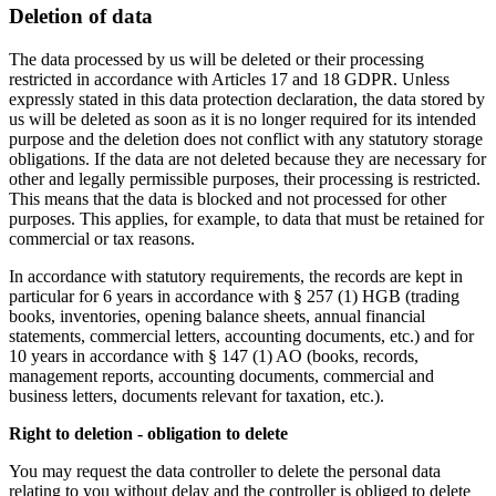
Deletion of data
The data processed by us will be deleted or their processing
restricted in accordance with Articles 17 and 18 GDPR. Unless
expressly stated in this data protection declaration, the data stored by
us will be deleted as soon as it is no longer required for its intended
purpose and the deletion does not conflict with any statutory storage
obligations. If the data are not deleted because they are necessary for
other and legally permissible purposes, their processing is restricted.
This means that the data is blocked and not processed for other
purposes. This applies, for example, to data that must be retained for
commercial or tax reasons.
In accordance with statutory requirements, the records are kept in
particular for 6 years in accordance with § 257 (1) HGB (trading
books, inventories, opening balance sheets, annual financial
statements, commercial letters, accounting documents, etc.) and for
10 years in accordance with § 147 (1) AO (books, records,
management reports, accounting documents, commercial and
business letters, documents relevant for taxation, etc.).
Right to deletion - obligation to delete
You may request the data controller to delete the personal data
relating to you without delay and the controller is obliged to delete