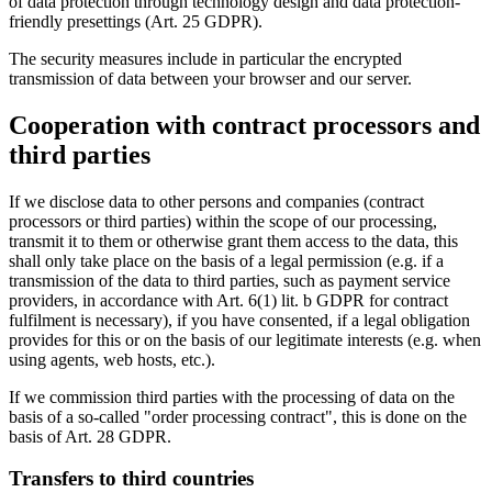
of data protection through technology design and data protection-
friendly presettings (Art. 25 GDPR).
The security measures include in particular the encrypted
transmission of data between your browser and our server.
Cooperation with contract processors and
third parties
If we disclose data to other persons and companies (contract
processors or third parties) within the scope of our processing,
transmit it to them or otherwise grant them access to the data, this
shall only take place on the basis of a legal permission (e.g. if a
transmission of the data to third parties, such as payment service
providers, in accordance with Art. 6(1) lit. b GDPR for contract
fulfilment is necessary), if you have consented, if a legal obligation
provides for this or on the basis of our legitimate interests (e.g. when
using agents, web hosts, etc.).
If we commission third parties with the processing of data on the
basis of a so-called "order processing contract", this is done on the
basis of Art. 28 GDPR.
Transfers to third countries