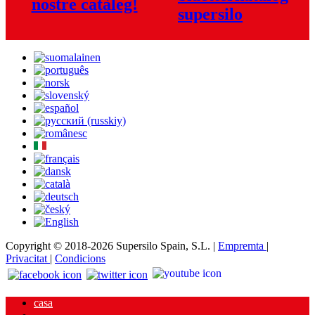
nostre catàleg!
Copyright © 2018-2026 Supersilo Spain, S.L. |
Empremta
|
Privacitat
|
Condicions
casa