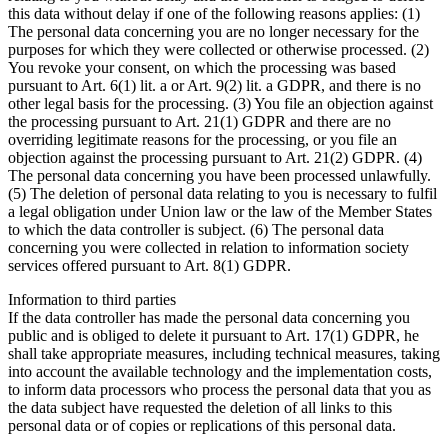
this data without delay if one of the following reasons applies: (1)
The personal data concerning you are no longer necessary for the
purposes for which they were collected or otherwise processed. (2)
You revoke your consent, on which the processing was based
pursuant to Art. 6(1) lit. a or Art. 9(2) lit. a GDPR, and there is no
other legal basis for the processing. (3) You file an objection against
the processing pursuant to Art. 21(1) GDPR and there are no
overriding legitimate reasons for the processing, or you file an
objection against the processing pursuant to Art. 21(2) GDPR. (4)
The personal data concerning you have been processed unlawfully.
(5) The deletion of personal data relating to you is necessary to fulfil
a legal obligation under Union law or the law of the Member States
to which the data controller is subject. (6) The personal data
concerning you were collected in relation to information society
services offered pursuant to Art. 8(1) GDPR.
Information to third parties
If the data controller has made the personal data concerning you
public and is obliged to delete it pursuant to Art. 17(1) GDPR, he
shall take appropriate measures, including technical measures, taking
into account the available technology and the implementation costs,
to inform data processors who process the personal data that you as
the data subject have requested the deletion of all links to this
personal data or of copies or replications of this personal data.