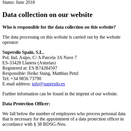
Status: June 2018
Data collection on our website
Who is responsible for the data collection on this website?
The data processing on this website is carried out by the website
operator:
Supersilo Spain, S.L.
Pol. Ind. Asipo, C/ A Parcela 3A Nave 7
ES-33428 Llanera (Asturias)
Registered at: ES B74284597
Responsible: Heike Stang, Matthias Petzl
Tel: +34 9856 73790
E-mail address:
info@supersilo.es
Further information can be found in the imprint of our website.
Data Protection Officer:
We fall below the number of employees who process personal data
that is necessary for the appointment of a data protection officer in
accordance with § 38 BDSG-Neu.