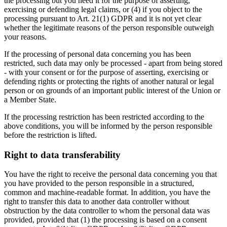
the processing but you need it for the purpose of asserting,
exercising or defending legal claims, or (4) if you object to the
processing pursuant to Art. 21(1) GDPR and it is not yet clear
whether the legitimate reasons of the person responsible outweigh
your reasons.
If the processing of personal data concerning you has been
restricted, such data may only be processed - apart from being stored
- with your consent or for the purpose of asserting, exercising or
defending rights or protecting the rights of another natural or legal
person or on grounds of an important public interest of the Union or
a Member State.
If the processing restriction has been restricted according to the
above conditions, you will be informed by the person responsible
before the restriction is lifted.
Right to data transferability
You have the right to receive the personal data concerning you that
you have provided to the person responsible in a structured,
common and machine-readable format. In addition, you have the
right to transfer this data to another data controller without
obstruction by the data controller to whom the personal data was
provided, provided that (1) the processing is based on a consent