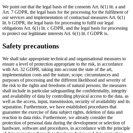
We point out that the legal basis of the consents Art. 6(1) lit. a and
Art. 7 GDPR, the legal basis for the processing for the fulfilment of
our services and implementation of contractual measures Art. 6(1)
lit. b GDPR, the legal basis for processing to fulfil our legal
obligations Art. 6(1) lit. c GDPR, and the legal basis for processing
to protect our legitimate interests Art. 6(1) lit. f GDPR is.
Safety precautions
We shall take appropriate technical and organisational measures to
ensure a level of protection appropriate to the risk, in accordance
with Art. 32 GDPR, taking into account the state of the art,
implementation costs and the nature, scope, circumstances and
purposes of processing and the different likelihood and severity of
the risk to the rights and freedoms of natural persons; the measures
shall include in particular safeguarding the confidentiality, integrity
and availability of data by controlling physical access to the data, as
well as the access, input, transmission, security of availability and its
separation. Furthermore, we have established procedures that
guarantee the exercise of data subject rights, deletion of data and
reaction to data risks. Furthermore, we already consider the
protection of personal data during the development or selection of
hardware, software and procedures, in accordance with the principle