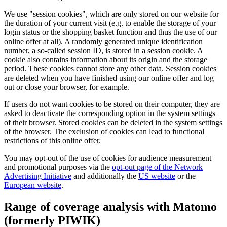
We use "session cookies", which are only stored on our website for
the duration of your current visit (e.g. to enable the storage of your
login status or the shopping basket function and thus the use of our
online offer at all). A randomly generated unique identification
number, a so-called session ID, is stored in a session cookie. A
cookie also contains information about its origin and the storage
period. These cookies cannot store any other data. Session cookies
are deleted when you have finished using our online offer and log
out or close your browser, for example.
If users do not want cookies to be stored on their computer, they are
asked to deactivate the corresponding option in the system settings
of their browser. Stored cookies can be deleted in the system settings
of the browser. The exclusion of cookies can lead to functional
restrictions of this online offer.
You may opt-out of the use of cookies for audience measurement
and promotional purposes via the
opt-out page of the Network
Advertising Initiative
and additionally the
US website
or the
European website
.
Range of coverage analysis with Matomo
(formerly PIWIK)