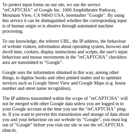
To protect input forms on our site, we use the service
"reCAPTCHA" of Google Inc. 1600 Amphitheatre Parkway,
Mountain View, CA 94043 USA, hereinafter "Google". By using
this service it can be distinguished whether the corresponding input
is of human origin or is abusive through automated machine
processing.
To our knowledge, the referrer URL, the IP address, the behaviour
of website visitors, information about operating system, browser and
dwell time, cookies, display instructions and scripts, the user's input
behaviour and mouse movements in the "reCAPTCHA" checkbox
area are transmitted to "Google".
Google uses the information obtained in this way, among other
things, to digitize books and other printed matter and to optimize
services such as Google Street View and Google Maps (e.g. house
number and street name recognition).
The IP address transmitted within the scope of "reCAPTCHA" will
not be merged with other Google data unless you are logged in to
your Google account at the time you use the "reCAPTCHA" plug-
in. If you want to prevent this transmission and storage of data about
you and your behaviour on our website by "Google", you must log
out of "Google" before you visit our site or use the reCAPTCHA
plug-in.