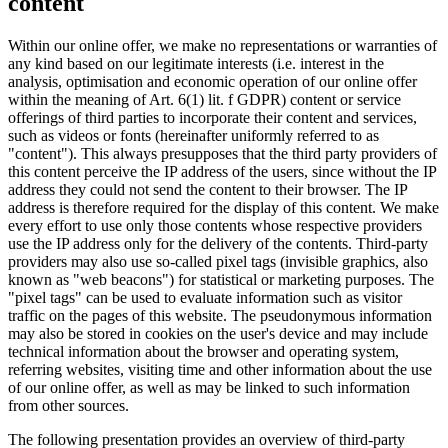
content
Within our online offer, we make no representations or warranties of
any kind based on our legitimate interests (i.e. interest in the
analysis, optimisation and economic operation of our online offer
within the meaning of Art. 6(1) lit. f GDPR) content or service
offerings of third parties to incorporate their content and services,
such as videos or fonts (hereinafter uniformly referred to as
"content"). This always presupposes that the third party providers of
this content perceive the IP address of the users, since without the IP
address they could not send the content to their browser. The IP
address is therefore required for the display of this content. We make
every effort to use only those contents whose respective providers
use the IP address only for the delivery of the contents. Third-party
providers may also use so-called pixel tags (invisible graphics, also
known as "web beacons") for statistical or marketing purposes. The
"pixel tags" can be used to evaluate information such as visitor
traffic on the pages of this website. The pseudonymous information
may also be stored in cookies on the user's device and may include
technical information about the browser and operating system,
referring websites, visiting time and other information about the use
of our online offer, as well as may be linked to such information
from other sources.
The following presentation provides an overview of third-party