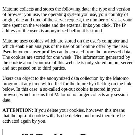
Matomo collects and stores the following data: the type and version
of browser you use, the operating system you use, your country of
origin, date and time of the server request, the number of visits, your
time spent on the website and the external links you click. The IP
address of the users is anonymized before it is stored.
Matomo uses cookies which are stored on the user's computer and
which enable an analysis of the use of our online offer by the user.
Pseudonymous user profiles can be created from the processed data.
The cookies are stored for one week. The information generated by
the cookie about your use of this website is only stored on our server
and not passed on to third parties.
Users can object to the anonymized data collection by the Matomo
program at any time with effect for the future by clicking on the link
below. In this case, a so-called opt-out cookie is stored in your
browser, which means that Matomo no longer collects any session
data.
ATTENTION:
If you delete your cookies, however, this means
that the opt-out cookie will also be deleted and must therefore be
activated again by you.