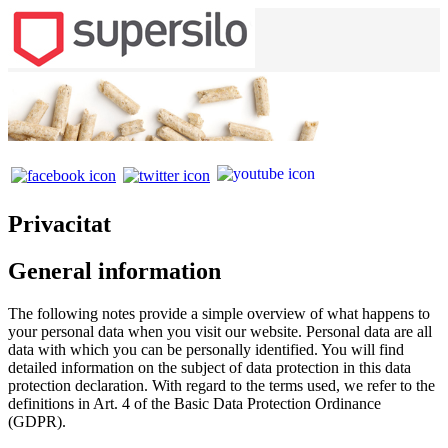
Privacitat
General information
The following notes provide a simple overview of what happens to
your personal data when you visit our website. Personal data are all
data with which you can be personally identified. You will find
detailed information on the subject of data protection in this data
protection declaration. With regard to the terms used, we refer to the
definitions in Art. 4 of the Basic Data Protection Ordinance
(GDPR).