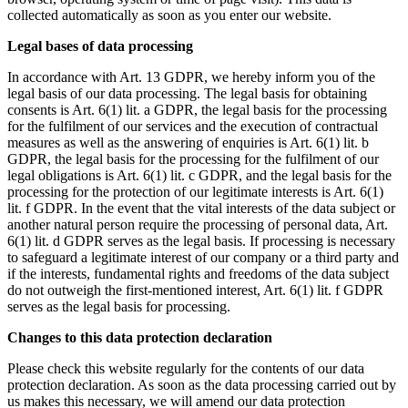
collected automatically as soon as you enter our website.
Legal bases of data processing
In accordance with Art. 13 GDPR, we hereby inform you of the
legal basis of our data processing. The legal basis for obtaining
consents is Art. 6(1) lit. a GDPR, the legal basis for the processing
for the fulfilment of our services and the execution of contractual
measures as well as the answering of enquiries is Art. 6(1) lit. b
GDPR, the legal basis for the processing for the fulfilment of our
legal obligations is Art. 6(1) lit. c GDPR, and the legal basis for the
processing for the protection of our legitimate interests is Art. 6(1)
lit. f GDPR. In the event that the vital interests of the data subject or
another natural person require the processing of personal data, Art.
6(1) lit. d GDPR serves as the legal basis. If processing is necessary
to safeguard a legitimate interest of our company or a third party and
if the interests, fundamental rights and freedoms of the data subject
do not outweigh the first-mentioned interest, Art. 6(1) lit. f GDPR
serves as the legal basis for processing.
Changes to this data protection declaration
Please check this website regularly for the contents of our data
protection declaration. As soon as the data processing carried out by
us makes this necessary, we will amend our data protection