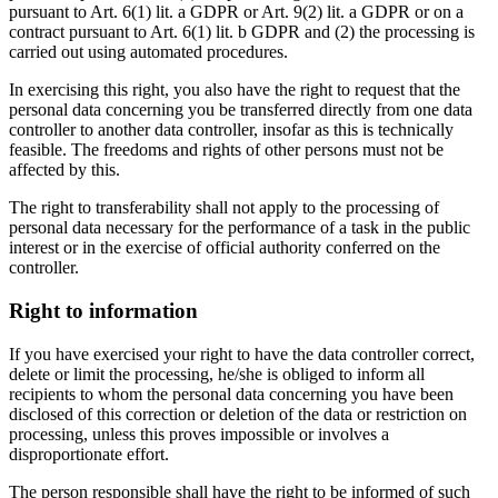
pursuant to Art. 6(1) lit. a GDPR or Art. 9(2) lit. a GDPR or on a
contract pursuant to Art. 6(1) lit. b GDPR and (2) the processing is
carried out using automated procedures.
In exercising this right, you also have the right to request that the
personal data concerning you be transferred directly from one data
controller to another data controller, insofar as this is technically
feasible. The freedoms and rights of other persons must not be
affected by this.
The right to transferability shall not apply to the processing of
personal data necessary for the performance of a task in the public
interest or in the exercise of official authority conferred on the
controller.
Right to information
If you have exercised your right to have the data controller correct,
delete or limit the processing, he/she is obliged to inform all
recipients to whom the personal data concerning you have been
disclosed of this correction or deletion of the data or restriction on
processing, unless this proves impossible or involves a
disproportionate effort.
The person responsible shall have the right to be informed of such