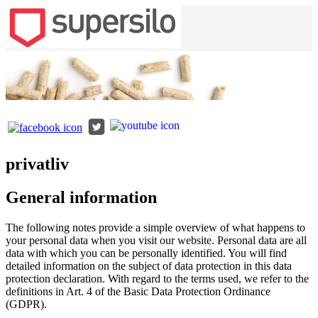
privatliv
General information
The following notes provide a simple overview of what happens to
your personal data when you visit our website. Personal data are all
data with which you can be personally identified. You will find
detailed information on the subject of data protection in this data
protection declaration. With regard to the terms used, we refer to the
definitions in Art. 4 of the Basic Data Protection Ordinance
(GDPR).