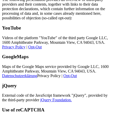
providers and their contents, together with links to their data
protection declarations, which contain further information on the
processing of data and, in some cases already mentioned here,
possibilities of objection (so-called opt-out):
YouTube
Videos of the platform "YouTube" of the third party Google LLC,
1600 Amphitheatre Parkway, Mountain View, CA 94043, USA.
Privacy Policy
|
Opt-Out
GoogleMaps
Maps of the Google Maps service provided by Google LLC, 1600
Amphitheatre Parkway, Mountain View, CA 94043, USA.
Datenschutzerklärung
Privacy Policy |
Opt-Out
jQuery
External code of the JavaScript framework "jQuery", provided by
the third-party provider
jQuery Foundation.
Use of reCAPTCHA