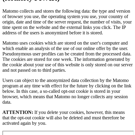
Matomo collects and stores the following data: the type and version
of browser you use, the operating system you use, your country of
origin, date and time of the server request, the number of visits, your
time spent on the website and the external links you click. The IP
address of the users is anonymized before it is stored.
Matomo uses cookies which are stored on the user's computer and
which enable an analysis of the use of our online offer by the user.
Pseudonymous user profiles can be created from the processed data.
The cookies are stored for one week. The information generated by
the cookie about your use of this website is only stored on our server
and not passed on to third parties.
Users can object to the anonymized data collection by the Matomo
program at any time with effect for the future by clicking on the link
below. In this case, a so-called opt-out cookie is stored in your
browser, which means that Matomo no longer collects any session
data.
ATTENTION:
If you delete your cookies, however, this means
that the opt-out cookie will also be deleted and must therefore be
activated again by you.