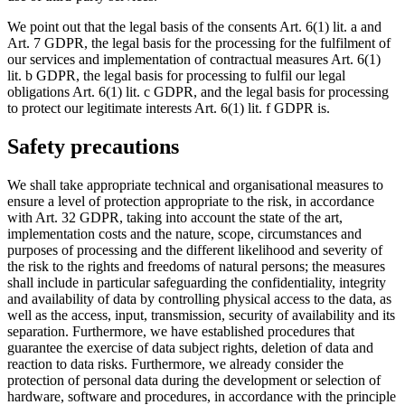
We point out that the legal basis of the consents Art. 6(1) lit. a and
Art. 7 GDPR, the legal basis for the processing for the fulfilment of
our services and implementation of contractual measures Art. 6(1)
lit. b GDPR, the legal basis for processing to fulfil our legal
obligations Art. 6(1) lit. c GDPR, and the legal basis for processing
to protect our legitimate interests Art. 6(1) lit. f GDPR is.
Safety precautions
We shall take appropriate technical and organisational measures to
ensure a level of protection appropriate to the risk, in accordance
with Art. 32 GDPR, taking into account the state of the art,
implementation costs and the nature, scope, circumstances and
purposes of processing and the different likelihood and severity of
the risk to the rights and freedoms of natural persons; the measures
shall include in particular safeguarding the confidentiality, integrity
and availability of data by controlling physical access to the data, as
well as the access, input, transmission, security of availability and its
separation. Furthermore, we have established procedures that
guarantee the exercise of data subject rights, deletion of data and
reaction to data risks. Furthermore, we already consider the
protection of personal data during the development or selection of
hardware, software and procedures, in accordance with the principle