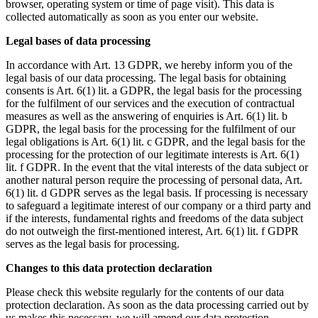
browser, operating system or time of page visit). This data is
collected automatically as soon as you enter our website.
Legal bases of data processing
In accordance with Art. 13 GDPR, we hereby inform you of the
legal basis of our data processing. The legal basis for obtaining
consents is Art. 6(1) lit. a GDPR, the legal basis for the processing
for the fulfilment of our services and the execution of contractual
measures as well as the answering of enquiries is Art. 6(1) lit. b
GDPR, the legal basis for the processing for the fulfilment of our
legal obligations is Art. 6(1) lit. c GDPR, and the legal basis for the
processing for the protection of our legitimate interests is Art. 6(1)
lit. f GDPR. In the event that the vital interests of the data subject or
another natural person require the processing of personal data, Art.
6(1) lit. d GDPR serves as the legal basis. If processing is necessary
to safeguard a legitimate interest of our company or a third party and
if the interests, fundamental rights and freedoms of the data subject
do not outweigh the first-mentioned interest, Art. 6(1) lit. f GDPR
serves as the legal basis for processing.
Changes to this data protection declaration
Please check this website regularly for the contents of our data
protection declaration. As soon as the data processing carried out by
us makes this necessary, we will amend our data protection