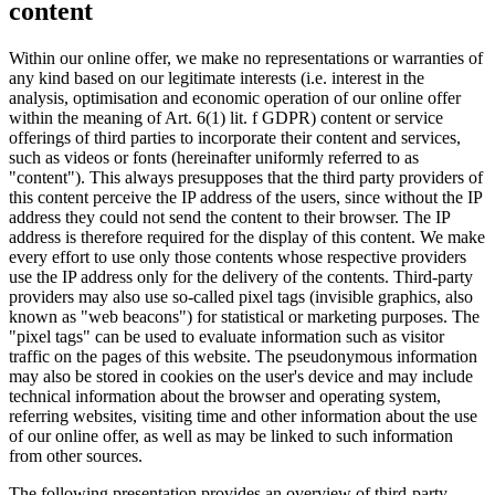
content
Within our online offer, we make no representations or warranties of
any kind based on our legitimate interests (i.e. interest in the
analysis, optimisation and economic operation of our online offer
within the meaning of Art. 6(1) lit. f GDPR) content or service
offerings of third parties to incorporate their content and services,
such as videos or fonts (hereinafter uniformly referred to as
"content"). This always presupposes that the third party providers of
this content perceive the IP address of the users, since without the IP
address they could not send the content to their browser. The IP
address is therefore required for the display of this content. We make
every effort to use only those contents whose respective providers
use the IP address only for the delivery of the contents. Third-party
providers may also use so-called pixel tags (invisible graphics, also
known as "web beacons") for statistical or marketing purposes. The
"pixel tags" can be used to evaluate information such as visitor
traffic on the pages of this website. The pseudonymous information
may also be stored in cookies on the user's device and may include
technical information about the browser and operating system,
referring websites, visiting time and other information about the use
of our online offer, as well as may be linked to such information
from other sources.
The following presentation provides an overview of third-party