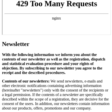
Newsletter
With the following information we inform you about the
contents of our newsletter as well as the registration, dispatch
and statistical evaluation procedure and your rights of
objection. By subscribing to our newsletter you agree to the
receipt and the described procedures.
Contents of our newsletters:
We send newsletters, e-mails and
other electronic notifications containing advertising information
(hereinafter "newsletters") only with the consent of the recipients or
a legal permission. If the contents of a newsletter are specifically
described within the scope of a registration, they are decisive for the
consent of the users. In addition, our newsletters contain information
about our products, offers, promotions and our company.