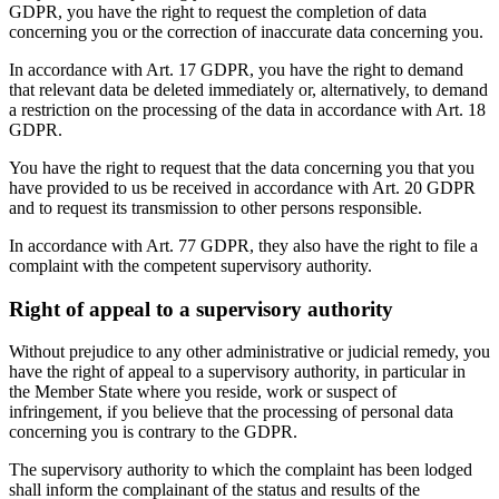
GDPR, you have the right to request the completion of data
concerning you or the correction of inaccurate data concerning you.
In accordance with Art. 17 GDPR, you have the right to demand
that relevant data be deleted immediately or, alternatively, to demand
a restriction on the processing of the data in accordance with Art. 18
GDPR.
You have the right to request that the data concerning you that you
have provided to us be received in accordance with Art. 20 GDPR
and to request its transmission to other persons responsible.
In accordance with Art. 77 GDPR, they also have the right to file a
complaint with the competent supervisory authority.
Right of appeal to a supervisory authority
Without prejudice to any other administrative or judicial remedy, you
have the right of appeal to a supervisory authority, in particular in
the Member State where you reside, work or suspect of
infringement, if you believe that the processing of personal data
concerning you is contrary to the GDPR.
The supervisory authority to which the complaint has been lodged
shall inform the complainant of the status and results of the