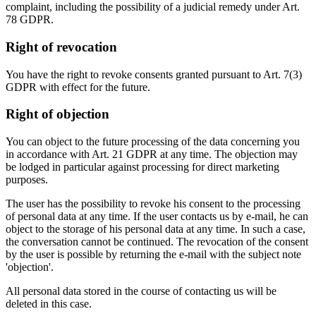
complaint, including the possibility of a judicial remedy under Art.
78 GDPR.
Right of revocation
You have the right to revoke consents granted pursuant to Art. 7(3)
GDPR with effect for the future.
Right of objection
You can object to the future processing of the data concerning you
in accordance with Art. 21 GDPR at any time. The objection may
be lodged in particular against processing for direct marketing
purposes.
The user has the possibility to revoke his consent to the processing
of personal data at any time. If the user contacts us by e-mail, he can
object to the storage of his personal data at any time. In such a case,
the conversation cannot be continued. The revocation of the consent
by the user is possible by returning the e-mail with the subject note
'objection'.
All personal data stored in the course of contacting us will be
deleted in this case.