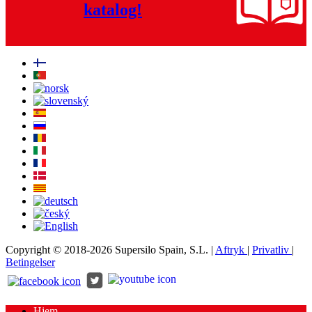
katalog!
Copyright © 2018-2026 Supersilo Spain, S.L. |
Aftryk
|
Privatliv
|
Betingelser
Hjem