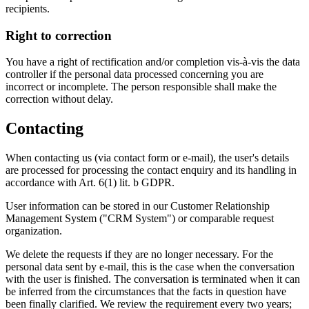
recipients.
Right to correction
You have a right of rectification and/or completion vis-à-vis the data
controller if the personal data processed concerning you are
incorrect or incomplete. The person responsible shall make the
correction without delay.
Contacting
When contacting us (via contact form or e-mail), the user's details
are processed for processing the contact enquiry and its handling in
accordance with Art. 6(1) lit. b GDPR.
User information can be stored in our Customer Relationship
Management System ("CRM System") or comparable request
organization.
We delete the requests if they are no longer necessary. For the
personal data sent by e-mail, this is the case when the conversation
with the user is finished. The conversation is terminated when it can
be inferred from the circumstances that the facts in question have
been finally clarified. We review the requirement every two years;