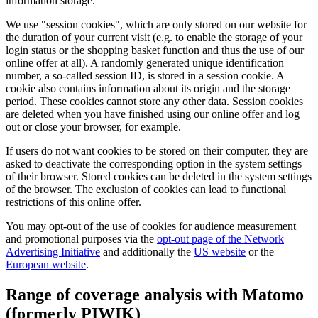
information storage.
We use "session cookies", which are only stored on our website for
the duration of your current visit (e.g. to enable the storage of your
login status or the shopping basket function and thus the use of our
online offer at all). A randomly generated unique identification
number, a so-called session ID, is stored in a session cookie. A
cookie also contains information about its origin and the storage
period. These cookies cannot store any other data. Session cookies
are deleted when you have finished using our online offer and log
out or close your browser, for example.
If users do not want cookies to be stored on their computer, they are
asked to deactivate the corresponding option in the system settings
of their browser. Stored cookies can be deleted in the system settings
of the browser. The exclusion of cookies can lead to functional
restrictions of this online offer.
You may opt-out of the use of cookies for audience measurement
and promotional purposes via the
opt-out page of the Network
Advertising Initiative
and additionally the
US website
or the
European website
.
Range of coverage analysis with Matomo
(formerly PIWIK)