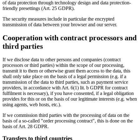
of data protection through technology design and data protection-
friendly presettings (Art. 25 GDPR).
The security measures include in particular the encrypted
transmission of data between your browser and our server.
Cooperation with contract processors and
third parties
If we disclose data to other persons and companies (contract
processors or third parties) within the scope of our processing,
transmit it to them or otherwise grant them access to the data, this
shall only take place on the basis of a legal permission (e.g. if a
transmission of the data to third parties, such as payment service
providers, in accordance with Art. 6(1) lit. b GDPR for contract
fulfilment is necessary), if you have consented, if a legal obligation
provides for this or on the basis of our legitimate interests (e.g. when
using agents, web hosts, etc.).
If we commission third parties with the processing of data on the
basis of a so-called "order processing contract", this is done on the
basis of Art. 28 GDPR.
Transfers to third countries