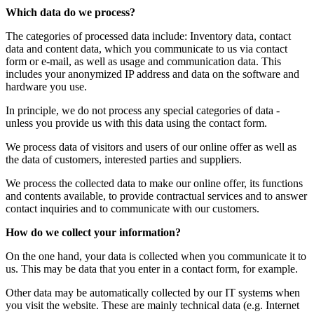
Which data do we process?
The categories of processed data include: Inventory data, contact
data and content data, which you communicate to us via contact
form or e-mail, as well as usage and communication data. This
includes your anonymized IP address and data on the software and
hardware you use.
In principle, we do not process any special categories of data -
unless you provide us with this data using the contact form.
We process data of visitors and users of our online offer as well as
the data of customers, interested parties and suppliers.
We process the collected data to make our online offer, its functions
and contents available, to provide contractual services and to answer
contact inquiries and to communicate with our customers.
How do we collect your information?
On the one hand, your data is collected when you communicate it to
us. This may be data that you enter in a contact form, for example.
Other data may be automatically collected by our IT systems when
you visit the website. These are mainly technical data (e.g. Internet