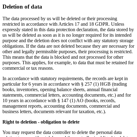
Deletion of data
The data processed by us will be deleted or their processing
restricted in accordance with Articles 17 and 18 GDPR. Unless
expressly stated in this data protection declaration, the data stored by
us will be deleted as soon as it is no longer required for its intended
purpose and the deletion does not conflict with any statutory storage
obligations. If the data are not deleted because they are necessary for
other and legally permissible purposes, their processing is restricted.
This means that the data is blocked and not processed for other
purposes. This applies, for example, to data that must be retained for
commercial or tax reasons.
In accordance with statutory requirements, the records are kept in
particular for 6 years in accordance with § 257 (1) HGB (trading
books, inventories, opening balance sheets, annual financial
statements, commercial letters, accounting documents, etc.) and for
10 years in accordance with § 147 (1) AO (books, records,
management reports, accounting documents, commercial and
business letters, documents relevant for taxation, etc.).
Right to deletion - obligation to delete
You may request the data controller to delete the personal data