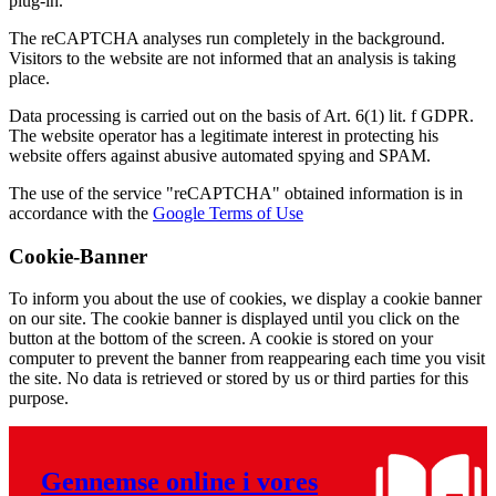
plug-in.
The reCAPTCHA analyses run completely in the background.
Visitors to the website are not informed that an analysis is taking
place.
Data processing is carried out on the basis of Art. 6(1) lit. f GDPR.
The website operator has a legitimate interest in protecting his
website offers against abusive automated spying and SPAM.
The use of the service "reCAPTCHA" obtained information is in
accordance with the
Google Terms of Use
Cookie-Banner
To inform you about the use of cookies, we display a cookie banner
on our site. The cookie banner is displayed until you click on the
button at the bottom of the screen. A cookie is stored on your
computer to prevent the banner from reappearing each time you visit
the site. No data is retrieved or stored by us or third parties for this
purpose.
Gennemse online i vores