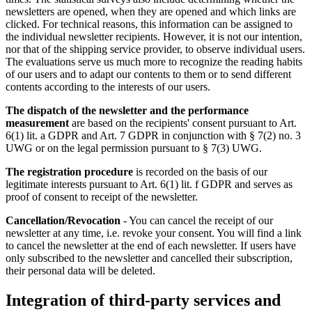
newsletters are opened, when they are opened and which links are
clicked. For technical reasons, this information can be assigned to
the individual newsletter recipients. However, it is not our intention,
nor that of the shipping service provider, to observe individual users.
The evaluations serve us much more to recognize the reading habits
of our users and to adapt our contents to them or to send different
contents according to the interests of our users.
The dispatch of the newsletter and the performance
measurement
are based on the recipients' consent pursuant to Art.
6(1) lit. a GDPR and Art. 7 GDPR in conjunction with § 7(2) no. 3
UWG or on the legal permission pursuant to § 7(3) UWG.
The registration procedure
is recorded on the basis of our
legitimate interests pursuant to Art. 6(1) lit. f GDPR and serves as
proof of consent to receipt of the newsletter.
Cancellation/Revocation
- You can cancel the receipt of our
newsletter at any time, i.e. revoke your consent. You will find a link
to cancel the newsletter at the end of each newsletter. If users have
only subscribed to the newsletter and cancelled their subscription,
their personal data will be deleted.
Integration of third-party services and