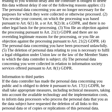
relating to you without delay and the controller is obliged to delete
this data without delay if one of the following reasons applies: (1)
The personal data concerning you are no longer necessary for the
purposes for which they were collected or otherwise processed. (2)
You revoke your consent, on which the processing was based
pursuant to Art. 6(1) lit. a or Art. 9(2) lit. a GDPR, and there is no
other legal basis for the processing. (3) You file an objection against
the processing pursuant to Art. 21(1) GDPR and there are no
overriding legitimate reasons for the processing, or you file an
objection against the processing pursuant to Art. 21(2) GDPR. (4)
The personal data concerning you have been processed unlawfully.
(5) The deletion of personal data relating to you is necessary to fulfil
a legal obligation under Union law or the law of the Member States
to which the data controller is subject. (6) The personal data
concerning you were collected in relation to information society
services offered pursuant to Art. 8(1) GDPR.
Information to third parties
If the data controller has made the personal data concerning you
public and is obliged to delete it pursuant to Art. 17(1) GDPR, he
shall take appropriate measures, including technical measures, taking
into account the available technology and the implementation costs,
to inform data processors who process the personal data that you as
the data subject have requested the deletion of all links to this
personal data or of copies or replications of this personal data.