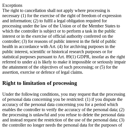
Exceptions
The right to cancellation shall not apply where processing is
necessary (1) for the exercise of the right of freedom of expression
and information; (2) to fulfil a legal obligation required for
processing under the law of the Union or of the Member States to
which the controller is subject or to perform a task in the public
interest or in the exercise of official authority conferred on the
controller; (3) for reasons of public interest in the field of public
health in accordance with Art. (4) for archiving purposes in the
public interest, scientific or historical research purposes or for
statistical purposes pursuant to Art. 89(1) GDPR, insofar as the right
referred to under a) is likely to make it impossible or seriously impair
the attainment of the objectives of such processing; or (5) for the
assertion, exercise or defence of legal claims.
Right to limitation of processing
Under the following conditions, you may request that the processing
of personal data concerning you be restricted: (1) if you dispute the
accuracy of the personal data concerning you for a period which
enables the controller to verify the accuracy of the personal data; (2)
the processing is unlawful and you refuse to delete the personal data
and instead request the restriction of the use of the personal data; (3)
the controller no longer needs the personal data for the purposes of