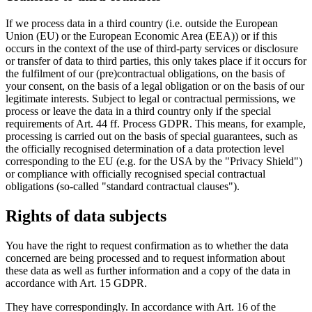
If we process data in a third country (i.e. outside the European
Union (EU) or the European Economic Area (EEA)) or if this
occurs in the context of the use of third-party services or disclosure
or transfer of data to third parties, this only takes place if it occurs for
the fulfilment of our (pre)contractual obligations, on the basis of
your consent, on the basis of a legal obligation or on the basis of our
legitimate interests. Subject to legal or contractual permissions, we
process or leave the data in a third country only if the special
requirements of Art. 44 ff. Process GDPR. This means, for example,
processing is carried out on the basis of special guarantees, such as
the officially recognised determination of a data protection level
corresponding to the EU (e.g. for the USA by the "Privacy Shield")
or compliance with officially recognised special contractual
obligations (so-called "standard contractual clauses").
Rights of data subjects
You have the right to request confirmation as to whether the data
concerned are being processed and to request information about
these data as well as further information and a copy of the data in
accordance with Art. 15 GDPR.
They have correspondingly. In accordance with Art. 16 of the