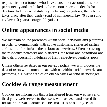
requests from customers who have a customer account are stored
permanently and are linked to the customer account details for
deletion. In the case of statutory archiving obligations, the deletion
takes place after their expiry (end of commercial law (6 years) and
tax law (10 years) storage obligation).
Online appearances in social media
We maintain online presences within social networks and platforms
in order to communicate with active customers, interested parties
and users and to inform them about our services. When accessing
the respective networks and platforms, the terms and conditions and
the data processing guidelines of their respective operators apply.
Unless otherwise stated in our privacy policy, we will process the
data of users who communicate with us within social networks and
platforms, e.g. write articles on our websites or send us messages.
Cookies & range measurement
Cookies are information that is transferred from our web server or
third party web servers to the user's web browser and stored there
for later retrieval. Cookies can be small files or other types of