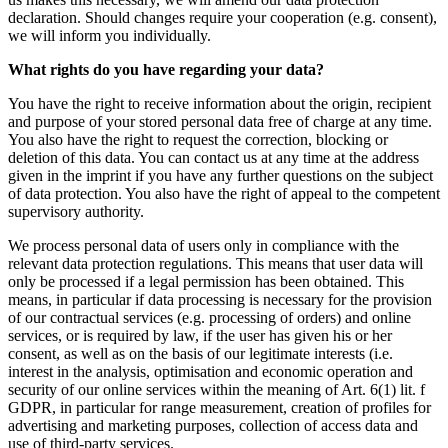
declaration. Should changes require your cooperation (e.g. consent),
we will inform you individually.
What rights do you have regarding your data?
You have the right to receive information about the origin, recipient
and purpose of your stored personal data free of charge at any time.
You also have the right to request the correction, blocking or
deletion of this data. You can contact us at any time at the address
given in the imprint if you have any further questions on the subject
of data protection. You also have the right of appeal to the competent
supervisory authority.
We process personal data of users only in compliance with the
relevant data protection regulations. This means that user data will
only be processed if a legal permission has been obtained. This
means, in particular if data processing is necessary for the provision
of our contractual services (e.g. processing of orders) and online
services, or is required by law, if the user has given his or her
consent, as well as on the basis of our legitimate interests (i.e.
interest in the analysis, optimisation and economic operation and
security of our online services within the meaning of Art. 6(1) lit. f
GDPR, in particular for range measurement, creation of profiles for
advertising and marketing purposes, collection of access data and
use of third-party services.