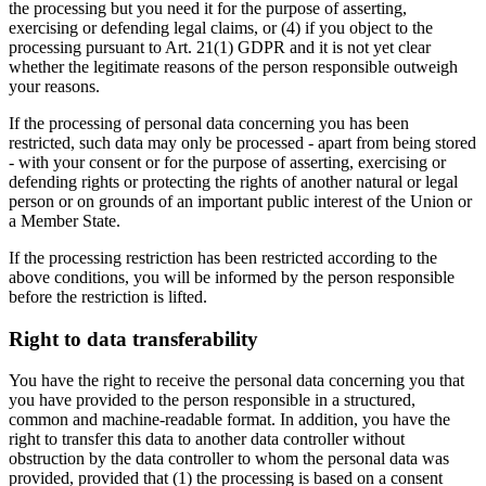
the processing but you need it for the purpose of asserting,
exercising or defending legal claims, or (4) if you object to the
processing pursuant to Art. 21(1) GDPR and it is not yet clear
whether the legitimate reasons of the person responsible outweigh
your reasons.
If the processing of personal data concerning you has been
restricted, such data may only be processed - apart from being stored
- with your consent or for the purpose of asserting, exercising or
defending rights or protecting the rights of another natural or legal
person or on grounds of an important public interest of the Union or
a Member State.
If the processing restriction has been restricted according to the
above conditions, you will be informed by the person responsible
before the restriction is lifted.
Right to data transferability
You have the right to receive the personal data concerning you that
you have provided to the person responsible in a structured,
common and machine-readable format. In addition, you have the
right to transfer this data to another data controller without
obstruction by the data controller to whom the personal data was
provided, provided that (1) the processing is based on a consent