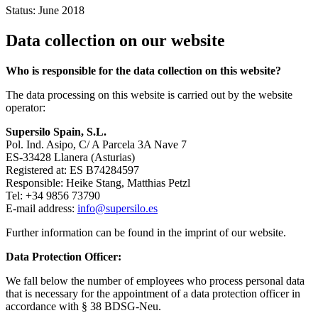
Status: June 2018
Data collection on our website
Who is responsible for the data collection on this website?
The data processing on this website is carried out by the website
operator:
Supersilo Spain, S.L.
Pol. Ind. Asipo, C/ A Parcela 3A Nave 7
ES-33428 Llanera (Asturias)
Registered at: ES B74284597
Responsible: Heike Stang, Matthias Petzl
Tel: +34 9856 73790
E-mail address:
info@supersilo.es
Further information can be found in the imprint of our website.
Data Protection Officer:
We fall below the number of employees who process personal data
that is necessary for the appointment of a data protection officer in
accordance with § 38 BDSG-Neu.