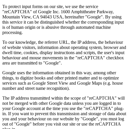
To protect input forms on our site, we use the service
"reCAPTCHA" of Google Inc. 1600 Amphitheatre Parkway,
Mountain View, CA 94043 USA, hereinafter "Google". By using
this service it can be distinguished whether the corresponding input
is of human origin or is abusive through automated machine
processing.
To our knowledge, the referrer URL, the IP address, the behaviour
of website visitors, information about operating system, browser and
dwell time, cookies, display instructions and scripts, the user's input
behaviour and mouse movements in the "reCAPTCHA" checkbox
area are transmitted to "Google".
Google uses the information obtained in this way, among other
things, to digitize books and other printed matter and to optimize
services such as Google Street View and Google Maps (e.g. house
number and street name recognition).
The IP address transmitted within the scope of "reCAPTCHA" will
not be merged with other Google data unless you are logged in to
your Google account at the time you use the "reCAPTCHA" plug-
in. If you want to prevent this transmission and storage of data about
you and your behaviour on our website by "Google", you must log
out of "Google" before you visit our site or use the reCAPTCHA