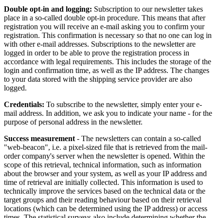
Double opt-in and logging:
Subscription to our newsletter takes
place in a so-called double opt-in procedure. This means that after
registration you will receive an e-mail asking you to confirm your
registration. This confirmation is necessary so that no one can log in
with other e-mail addresses. Subscriptions to the newsletter are
logged in order to be able to prove the registration process in
accordance with legal requirements. This includes the storage of the
login and confirmation time, as well as the IP address. The changes
to your data stored with the shipping service provider are also
logged.
Credentials:
To subscribe to the newsletter, simply enter your e-
mail address. In addition, we ask you to indicate your name - for the
purpose of personal address in the newsletter.
Success measurement
- The newsletters can contain a so-called
"web-beacon", i.e. a pixel-sized file that is retrieved from the mail-
order company's server when the newsletter is opened. Within the
scope of this retrieval, technical information, such as information
about the browser and your system, as well as your IP address and
time of retrieval are initially collected. This information is used to
technically improve the services based on the technical data or the
target groups and their reading behaviour based on their retrieval
locations (which can be determined using the IP address) or access
times. The statistical surveys also include determining whether the