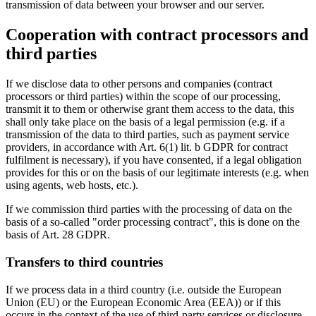
transmission of data between your browser and our server.
Cooperation with contract processors and
third parties
If we disclose data to other persons and companies (contract
processors or third parties) within the scope of our processing,
transmit it to them or otherwise grant them access to the data, this
shall only take place on the basis of a legal permission (e.g. if a
transmission of the data to third parties, such as payment service
providers, in accordance with Art. 6(1) lit. b GDPR for contract
fulfilment is necessary), if you have consented, if a legal obligation
provides for this or on the basis of our legitimate interests (e.g. when
using agents, web hosts, etc.).
If we commission third parties with the processing of data on the
basis of a so-called "order processing contract", this is done on the
basis of Art. 28 GDPR.
Transfers to third countries
If we process data in a third country (i.e. outside the European
Union (EU) or the European Economic Area (EEA)) or if this
occurs in the context of the use of third-party services or disclosure