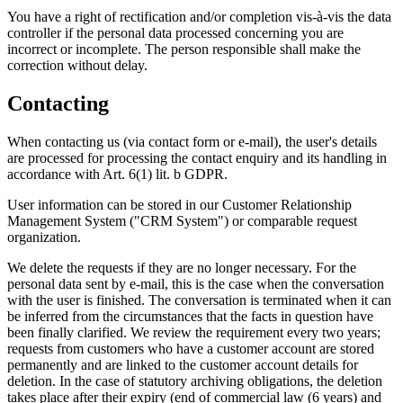
You have a right of rectification and/or completion vis-à-vis the data
controller if the personal data processed concerning you are
incorrect or incomplete. The person responsible shall make the
correction without delay.
Contacting
When contacting us (via contact form or e-mail), the user's details
are processed for processing the contact enquiry and its handling in
accordance with Art. 6(1) lit. b GDPR.
User information can be stored in our Customer Relationship
Management System ("CRM System") or comparable request
organization.
We delete the requests if they are no longer necessary. For the
personal data sent by e-mail, this is the case when the conversation
with the user is finished. The conversation is terminated when it can
be inferred from the circumstances that the facts in question have
been finally clarified. We review the requirement every two years;
requests from customers who have a customer account are stored
permanently and are linked to the customer account details for
deletion. In the case of statutory archiving obligations, the deletion
takes place after their expiry (end of commercial law (6 years) and