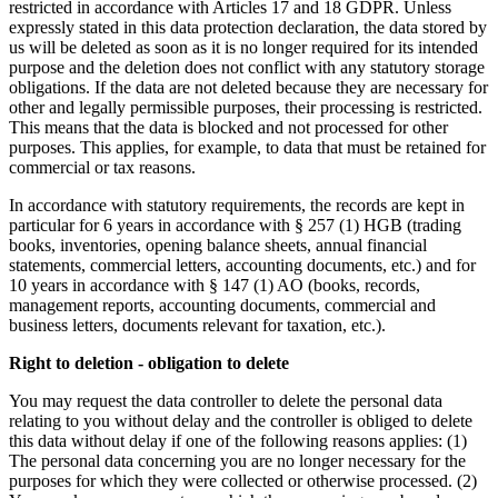
restricted in accordance with Articles 17 and 18 GDPR. Unless
expressly stated in this data protection declaration, the data stored by
us will be deleted as soon as it is no longer required for its intended
purpose and the deletion does not conflict with any statutory storage
obligations. If the data are not deleted because they are necessary for
other and legally permissible purposes, their processing is restricted.
This means that the data is blocked and not processed for other
purposes. This applies, for example, to data that must be retained for
commercial or tax reasons.
In accordance with statutory requirements, the records are kept in
particular for 6 years in accordance with § 257 (1) HGB (trading
books, inventories, opening balance sheets, annual financial
statements, commercial letters, accounting documents, etc.) and for
10 years in accordance with § 147 (1) AO (books, records,
management reports, accounting documents, commercial and
business letters, documents relevant for taxation, etc.).
Right to deletion - obligation to delete
You may request the data controller to delete the personal data
relating to you without delay and the controller is obliged to delete
this data without delay if one of the following reasons applies: (1)
The personal data concerning you are no longer necessary for the
purposes for which they were collected or otherwise processed. (2)