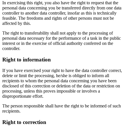
In exercising this right, you also have the right to request that the
personal data concerning you be transferred directly from one data
controller to another data controller, insofar as this is technically
feasible. The freedoms and rights of other persons must not be
affected by this.
The right to transferability shall not apply to the processing of
personal data necessary for the performance of a task in the public
interest or in the exercise of official authority conferred on the
controller.
Right to information
If you have exercised your right to have the data controller correct,
delete or limit the processing, he/she is obliged to inform all
recipients to whom the personal data concerning you have been
disclosed of this correction or deletion of the data or restriction on
processing, unless this proves impossible or involves a
disproportionate effort.
The person responsible shall have the right to be informed of such
recipients.
Right to correction