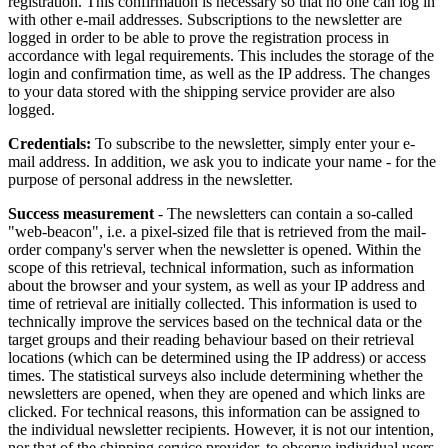
registration. This confirmation is necessary so that no one can log in
with other e-mail addresses. Subscriptions to the newsletter are
logged in order to be able to prove the registration process in
accordance with legal requirements. This includes the storage of the
login and confirmation time, as well as the IP address. The changes
to your data stored with the shipping service provider are also
logged.
Credentials:
To subscribe to the newsletter, simply enter your e-
mail address. In addition, we ask you to indicate your name - for the
purpose of personal address in the newsletter.
Success measurement
- The newsletters can contain a so-called
"web-beacon", i.e. a pixel-sized file that is retrieved from the mail-
order company's server when the newsletter is opened. Within the
scope of this retrieval, technical information, such as information
about the browser and your system, as well as your IP address and
time of retrieval are initially collected. This information is used to
technically improve the services based on the technical data or the
target groups and their reading behaviour based on their retrieval
locations (which can be determined using the IP address) or access
times. The statistical surveys also include determining whether the
newsletters are opened, when they are opened and which links are
clicked. For technical reasons, this information can be assigned to
the individual newsletter recipients. However, it is not our intention,
nor that of the shipping service provider, to observe individual users.