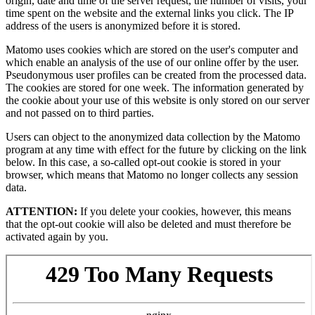
origin, date and time of the server request, the number of visits, your
time spent on the website and the external links you click. The IP
address of the users is anonymized before it is stored.
Matomo uses cookies which are stored on the user's computer and
which enable an analysis of the use of our online offer by the user.
Pseudonymous user profiles can be created from the processed data.
The cookies are stored for one week. The information generated by
the cookie about your use of this website is only stored on our server
and not passed on to third parties.
Users can object to the anonymized data collection by the Matomo
program at any time with effect for the future by clicking on the link
below. In this case, a so-called opt-out cookie is stored in your
browser, which means that Matomo no longer collects any session
data.
ATTENTION:
If you delete your cookies, however, this means
that the opt-out cookie will also be deleted and must therefore be
activated again by you.