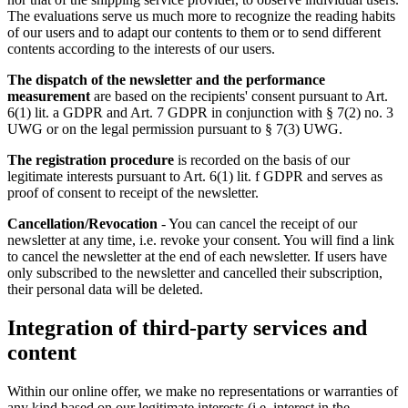
The evaluations serve us much more to recognize the reading habits
of our users and to adapt our contents to them or to send different
contents according to the interests of our users.
The dispatch of the newsletter and the performance
measurement
are based on the recipients' consent pursuant to Art.
6(1) lit. a GDPR and Art. 7 GDPR in conjunction with § 7(2) no. 3
UWG or on the legal permission pursuant to § 7(3) UWG.
The registration procedure
is recorded on the basis of our
legitimate interests pursuant to Art. 6(1) lit. f GDPR and serves as
proof of consent to receipt of the newsletter.
Cancellation/Revocation
- You can cancel the receipt of our
newsletter at any time, i.e. revoke your consent. You will find a link
to cancel the newsletter at the end of each newsletter. If users have
only subscribed to the newsletter and cancelled their subscription,
their personal data will be deleted.
Integration of third-party services and
content
Within our online offer, we make no representations or warranties of
any kind based on our legitimate interests (i.e. interest in the