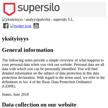
yksityisyys
General information
The following notes provide a simple overview of what happens to
your personal data when you visit our website. Personal data are all
data with which you can be personally identified. You will find
detailed information on the subject of data protection in this data
protection declaration. With regard to the terms used, we refer to the
definitions in Art. 4 of the Basic Data Protection Ordinance
(GDPR).
Status: June 2018
Data collection on our website