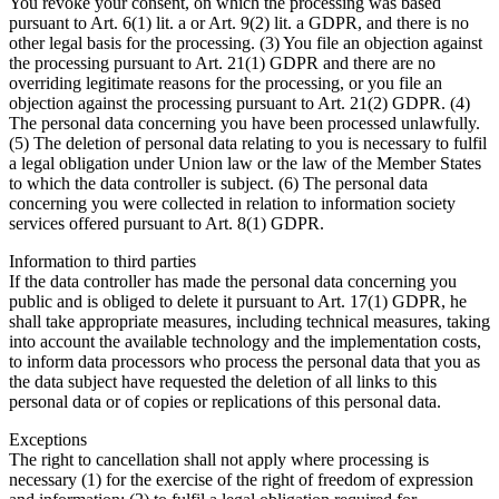
You revoke your consent, on which the processing was based
pursuant to Art. 6(1) lit. a or Art. 9(2) lit. a GDPR, and there is no
other legal basis for the processing. (3) You file an objection against
the processing pursuant to Art. 21(1) GDPR and there are no
overriding legitimate reasons for the processing, or you file an
objection against the processing pursuant to Art. 21(2) GDPR. (4)
The personal data concerning you have been processed unlawfully.
(5) The deletion of personal data relating to you is necessary to fulfil
a legal obligation under Union law or the law of the Member States
to which the data controller is subject. (6) The personal data
concerning you were collected in relation to information society
services offered pursuant to Art. 8(1) GDPR.
Information to third parties
If the data controller has made the personal data concerning you
public and is obliged to delete it pursuant to Art. 17(1) GDPR, he
shall take appropriate measures, including technical measures, taking
into account the available technology and the implementation costs,
to inform data processors who process the personal data that you as
the data subject have requested the deletion of all links to this
personal data or of copies or replications of this personal data.
Exceptions
The right to cancellation shall not apply where processing is
necessary (1) for the exercise of the right of freedom of expression