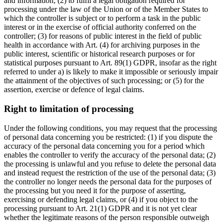
and information; (2) to fulfil a legal obligation required for
processing under the law of the Union or of the Member States to
which the controller is subject or to perform a task in the public
interest or in the exercise of official authority conferred on the
controller; (3) for reasons of public interest in the field of public
health in accordance with Art. (4) for archiving purposes in the
public interest, scientific or historical research purposes or for
statistical purposes pursuant to Art. 89(1) GDPR, insofar as the right
referred to under a) is likely to make it impossible or seriously impair
the attainment of the objectives of such processing; or (5) for the
assertion, exercise or defence of legal claims.
Right to limitation of processing
Under the following conditions, you may request that the processing
of personal data concerning you be restricted: (1) if you dispute the
accuracy of the personal data concerning you for a period which
enables the controller to verify the accuracy of the personal data; (2)
the processing is unlawful and you refuse to delete the personal data
and instead request the restriction of the use of the personal data; (3)
the controller no longer needs the personal data for the purposes of
the processing but you need it for the purpose of asserting,
exercising or defending legal claims, or (4) if you object to the
processing pursuant to Art. 21(1) GDPR and it is not yet clear
whether the legitimate reasons of the person responsible outweigh