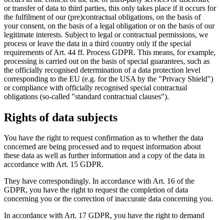
or transfer of data to third parties, this only takes place if it occurs for
the fulfilment of our (pre)contractual obligations, on the basis of
your consent, on the basis of a legal obligation or on the basis of our
legitimate interests. Subject to legal or contractual permissions, we
process or leave the data in a third country only if the special
requirements of Art. 44 ff. Process GDPR. This means, for example,
processing is carried out on the basis of special guarantees, such as
the officially recognised determination of a data protection level
corresponding to the EU (e.g. for the USA by the "Privacy Shield")
or compliance with officially recognised special contractual
obligations (so-called "standard contractual clauses").
Rights of data subjects
You have the right to request confirmation as to whether the data
concerned are being processed and to request information about
these data as well as further information and a copy of the data in
accordance with Art. 15 GDPR.
They have correspondingly. In accordance with Art. 16 of the
GDPR, you have the right to request the completion of data
concerning you or the correction of inaccurate data concerning you.
In accordance with Art. 17 GDPR, you have the right to demand