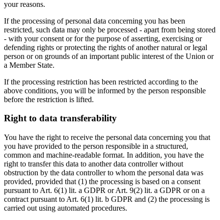
your reasons.
If the processing of personal data concerning you has been
restricted, such data may only be processed - apart from being stored
- with your consent or for the purpose of asserting, exercising or
defending rights or protecting the rights of another natural or legal
person or on grounds of an important public interest of the Union or
a Member State.
If the processing restriction has been restricted according to the
above conditions, you will be informed by the person responsible
before the restriction is lifted.
Right to data transferability
You have the right to receive the personal data concerning you that
you have provided to the person responsible in a structured,
common and machine-readable format. In addition, you have the
right to transfer this data to another data controller without
obstruction by the data controller to whom the personal data was
provided, provided that (1) the processing is based on a consent
pursuant to Art. 6(1) lit. a GDPR or Art. 9(2) lit. a GDPR or on a
contract pursuant to Art. 6(1) lit. b GDPR and (2) the processing is
carried out using automated procedures.