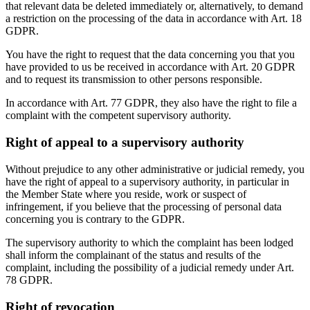
that relevant data be deleted immediately or, alternatively, to demand
a restriction on the processing of the data in accordance with Art. 18
GDPR.
You have the right to request that the data concerning you that you
have provided to us be received in accordance with Art. 20 GDPR
and to request its transmission to other persons responsible.
In accordance with Art. 77 GDPR, they also have the right to file a
complaint with the competent supervisory authority.
Right of appeal to a supervisory authority
Without prejudice to any other administrative or judicial remedy, you
have the right of appeal to a supervisory authority, in particular in
the Member State where you reside, work or suspect of
infringement, if you believe that the processing of personal data
concerning you is contrary to the GDPR.
The supervisory authority to which the complaint has been lodged
shall inform the complainant of the status and results of the
complaint, including the possibility of a judicial remedy under Art.
78 GDPR.
Right of revocation