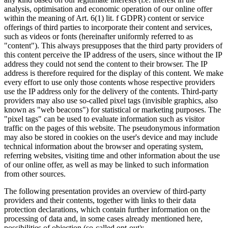
analysis, optimisation and economic operation of our online offer
within the meaning of Art. 6(1) lit. f GDPR) content or service
offerings of third parties to incorporate their content and services,
such as videos or fonts (hereinafter uniformly referred to as
"content"). This always presupposes that the third party providers of
this content perceive the IP address of the users, since without the IP
address they could not send the content to their browser. The IP
address is therefore required for the display of this content. We make
every effort to use only those contents whose respective providers
use the IP address only for the delivery of the contents. Third-party
providers may also use so-called pixel tags (invisible graphics, also
known as "web beacons") for statistical or marketing purposes. The
"pixel tags" can be used to evaluate information such as visitor
traffic on the pages of this website. The pseudonymous information
may also be stored in cookies on the user's device and may include
technical information about the browser and operating system,
referring websites, visiting time and other information about the use
of our online offer, as well as may be linked to such information
from other sources.
The following presentation provides an overview of third-party
providers and their contents, together with links to their data
protection declarations, which contain further information on the
processing of data and, in some cases already mentioned here,
possibilities of objection (so-called opt-out):