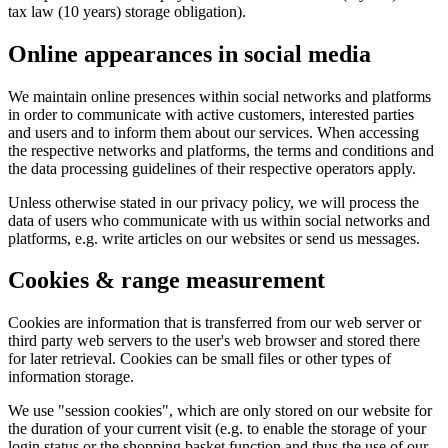
tax law (10 years) storage obligation).
Online appearances in social media
We maintain online presences within social networks and platforms
in order to communicate with active customers, interested parties
and users and to inform them about our services. When accessing
the respective networks and platforms, the terms and conditions and
the data processing guidelines of their respective operators apply.
Unless otherwise stated in our privacy policy, we will process the
data of users who communicate with us within social networks and
platforms, e.g. write articles on our websites or send us messages.
Cookies & range measurement
Cookies are information that is transferred from our web server or
third party web servers to the user's web browser and stored there
for later retrieval. Cookies can be small files or other types of
information storage.
We use "session cookies", which are only stored on our website for
the duration of your current visit (e.g. to enable the storage of your
login status or the shopping basket function and thus the use of our