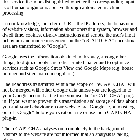
this service it can be distinguished whether the corresponding input
is of human origin or is abusive through automated machine
processing.
To our knowledge, the referrer URL, the IP address, the behaviour
of website visitors, information about operating system, browser and
dwell time, cookies, display instructions and scripts, the user's input
behaviour and mouse movements in the "reCAPTCHA" checkbox
area are transmitted to "Google".
Google uses the information obtained in this way, among other
things, to digitize books and other printed matter and to optimize
services such as Google Street View and Google Maps (e.g. house
number and street name recognition).
The IP address transmitted within the scope of "reCAPTCHA" will
not be merged with other Google data unless you are logged in to
your Google account at the time you use the "reCAPTCHA" plug-
in. If you want to prevent this transmission and storage of data about
you and your behaviour on our website by "Google", you must log
out of "Google" before you visit our site or use the reCAPTCHA
plug-in.
The reCAPTCHA analyses run completely in the background.
Visitors to the website are not informed that an analysis is taking
place.