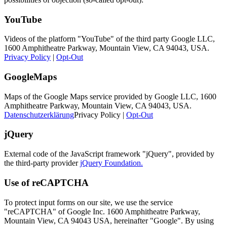
YouTube
Videos of the platform "YouTube" of the third party Google LLC,
1600 Amphitheatre Parkway, Mountain View, CA 94043, USA.
Privacy Policy
|
Opt-Out
GoogleMaps
Maps of the Google Maps service provided by Google LLC, 1600
Amphitheatre Parkway, Mountain View, CA 94043, USA.
Datenschutzerklärung
Privacy Policy |
Opt-Out
jQuery
External code of the JavaScript framework "jQuery", provided by
the third-party provider
jQuery Foundation.
Use of reCAPTCHA
To protect input forms on our site, we use the service
"reCAPTCHA" of Google Inc. 1600 Amphitheatre Parkway,
Mountain View, CA 94043 USA, hereinafter "Google". By using