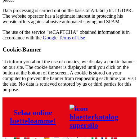
Data processing is carried out on the basis of Art. 6(1) lit. f GDPR.
The website operator has a legitimate interest in protecting his
website offers against abusive automated spying and SPAM.
The use of the service "reCAPTCHA" obtained information is in
accordance with the
Google Terms of Use
Cookie-Banner
To inform you about the use of cookies, we display a cookie banner
on our site. The cookie banner is displayed until you click on the
button at the bottom of the screen. A cookie is stored on your
computer to prevent the banner from reappearing each time you visit
the site. No data is retrieved or stored by us or third parties for this
purpose.
Selaa online
luetteloamme!