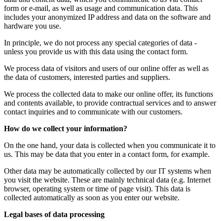
form or e-mail, as well as usage and communication data. This
includes your anonymized IP address and data on the software and
hardware you use.
In principle, we do not process any special categories of data -
unless you provide us with this data using the contact form.
We process data of visitors and users of our online offer as well as
the data of customers, interested parties and suppliers.
We process the collected data to make our online offer, its functions
and contents available, to provide contractual services and to answer
contact inquiries and to communicate with our customers.
How do we collect your information?
On the one hand, your data is collected when you communicate it to
us. This may be data that you enter in a contact form, for example.
Other data may be automatically collected by our IT systems when
you visit the website. These are mainly technical data (e.g. Internet
browser, operating system or time of page visit). This data is
collected automatically as soon as you enter our website.
Legal bases of data processing