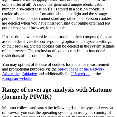
online offer at all). A randomly generated unique identification
number, a so-called session ID, is stored in a session cookie. A
cookie also contains information about its origin and the storage
period. These cookies cannot store any other data. Session cookies
are deleted when you have finished using our online offer and log
out or close your browser, for example.
If users do not want cookies to be stored on their computer, they are
asked to deactivate the corresponding option in the system settings
of their browser. Stored cookies can be deleted in the system settings
of the browser. The exclusion of cookies can lead to functional
restrictions of this online offer.
You may opt-out of the use of cookies for audience measurement
and promotional purposes via the
opt-out page of the Network
Advertising Initiative
and additionally the
US website
or the
European website
.
Range of coverage analysis with Matomo
(formerly PIWIK)
Matomo collects and stores the following data: the type and version
of browser you use, the operating system you use, your country of