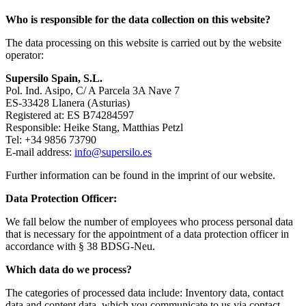
Who is responsible for the data collection on this website?
The data processing on this website is carried out by the website
operator:
Supersilo Spain, S.L.
Pol. Ind. Asipo, C/ A Parcela 3A Nave 7
ES-33428 Llanera (Asturias)
Registered at: ES B74284597
Responsible: Heike Stang, Matthias Petzl
Tel: +34 9856 73790
E-mail address:
info@supersilo.es
Further information can be found in the imprint of our website.
Data Protection Officer:
We fall below the number of employees who process personal data
that is necessary for the appointment of a data protection officer in
accordance with § 38 BDSG-Neu.
Which data do we process?
The categories of processed data include: Inventory data, contact
data and content data, which you communicate to us via contact