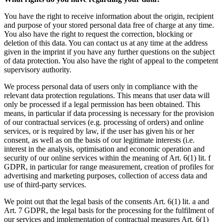
You have the right to receive information about the origin, recipient
and purpose of your stored personal data free of charge at any time.
You also have the right to request the correction, blocking or
deletion of this data. You can contact us at any time at the address
given in the imprint if you have any further questions on the subject
of data protection. You also have the right of appeal to the competent
supervisory authority.
We process personal data of users only in compliance with the
relevant data protection regulations. This means that user data will
only be processed if a legal permission has been obtained. This
means, in particular if data processing is necessary for the provision
of our contractual services (e.g. processing of orders) and online
services, or is required by law, if the user has given his or her
consent, as well as on the basis of our legitimate interests (i.e.
interest in the analysis, optimisation and economic operation and
security of our online services within the meaning of Art. 6(1) lit. f
GDPR, in particular for range measurement, creation of profiles for
advertising and marketing purposes, collection of access data and
use of third-party services.
We point out that the legal basis of the consents Art. 6(1) lit. a and
Art. 7 GDPR, the legal basis for the processing for the fulfilment of
our services and implementation of contractual measures Art. 6(1)