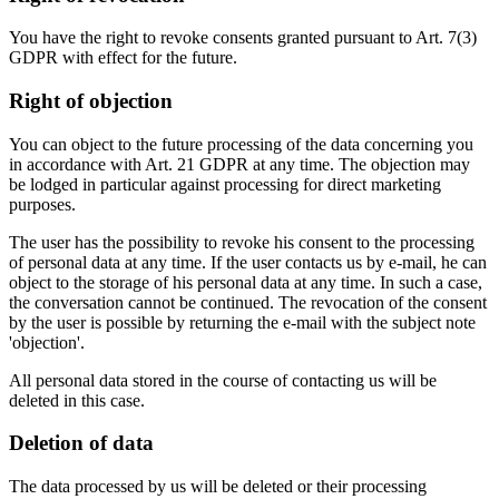
You have the right to revoke consents granted pursuant to Art. 7(3)
GDPR with effect for the future.
Right of objection
You can object to the future processing of the data concerning you
in accordance with Art. 21 GDPR at any time. The objection may
be lodged in particular against processing for direct marketing
purposes.
The user has the possibility to revoke his consent to the processing
of personal data at any time. If the user contacts us by e-mail, he can
object to the storage of his personal data at any time. In such a case,
the conversation cannot be continued. The revocation of the consent
by the user is possible by returning the e-mail with the subject note
'objection'.
All personal data stored in the course of contacting us will be
deleted in this case.
Deletion of data
The data processed by us will be deleted or their processing