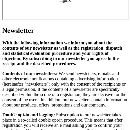
Newsletter
With the following information we inform you about the
contents of our newsletter as well as the registration, dispatch
and statistical evaluation procedure and your rights of
objection. By subscribing to our newsletter you agree to the
receipt and the described procedures.
Contents of our newsletters:
We send newsletters, e-mails and
other electronic notifications containing advertising information
(hereinafter "newsletters") only with the consent of the recipients or
a legal permission. If the contents of a newsletter are specifically
described within the scope of a registration, they are decisive for the
consent of the users. In addition, our newsletters contain information
about our products, offers, promotions and our company.
Double opt-in and logging:
Subscription to our newsletter takes
place in a so-called double opt-in procedure. This means that after
registration you will receive an e-mail asking you to confirm your