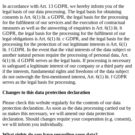
In accordance with Art. 13 GDPR, we hereby inform you of the
legal basis of our data processing. The legal basis for obtaining
consents is Art. 6(1) lit. a GDPR, the legal basis for the processing
for the fulfilment of our services and the execution of contractual
measures as well as the answering of enquiries is Art. 6(1) lit. b
GDPR, the legal basis for the processing for the fulfilment of our
legal obligations is Art. 6(1) lit. c GDPR, and the legal basis for the
processing for the protection of our legitimate interests is Art. 6(1)
lit. f GDPR. In the event that the vital interests of the data subject or
another natural person require the processing of personal data, Art.
6(1) lit. d GDPR serves as the legal basis. If processing is necessary
to safeguard a legitimate interest of our company or a third party and
if the interests, fundamental rights and freedoms of the data subject
do not outweigh the first-mentioned interest, Art. 6(1) lit. f GDPR
serves as the legal basis for processing.
Changes to this data protection declaration
Please check this website regularly for the contents of our data
protection declaration. As soon as the data processing carried out by
us makes this necessary, we will amend our data protection
declaration. Should changes require your cooperation (e.g. consent),
we will inform you individually.
What rights do you have regarding your data?