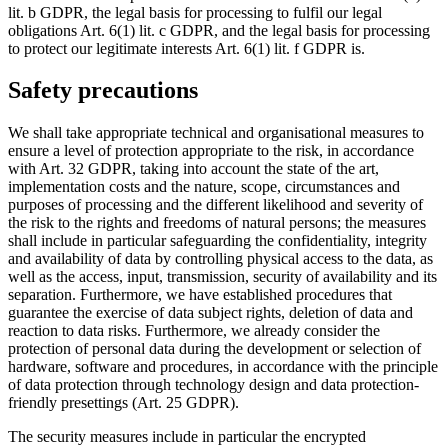
lit. b GDPR, the legal basis for processing to fulfil our legal
obligations Art. 6(1) lit. c GDPR, and the legal basis for processing
to protect our legitimate interests Art. 6(1) lit. f GDPR is.
Safety precautions
We shall take appropriate technical and organisational measures to
ensure a level of protection appropriate to the risk, in accordance
with Art. 32 GDPR, taking into account the state of the art,
implementation costs and the nature, scope, circumstances and
purposes of processing and the different likelihood and severity of
the risk to the rights and freedoms of natural persons; the measures
shall include in particular safeguarding the confidentiality, integrity
and availability of data by controlling physical access to the data, as
well as the access, input, transmission, security of availability and its
separation. Furthermore, we have established procedures that
guarantee the exercise of data subject rights, deletion of data and
reaction to data risks. Furthermore, we already consider the
protection of personal data during the development or selection of
hardware, software and procedures, in accordance with the principle
of data protection through technology design and data protection-
friendly presettings (Art. 25 GDPR).
The security measures include in particular the encrypted