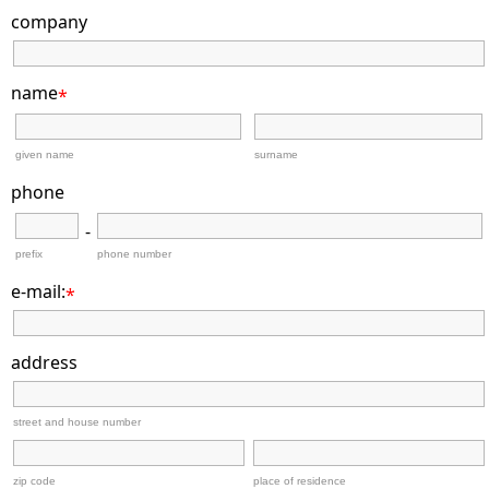
company
name
*
given name
surname
phone
-
prefix
phone number
e-mail:
*
address
street and house number
zip code
place of residence