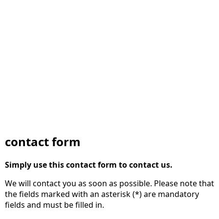
contact form
Simply use this contact form to contact us.
We will contact you as soon as possible. Please note that
the fields marked with an asterisk (*) are mandatory
fields and must be filled in.