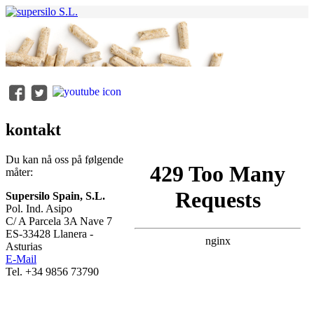
kontakt
Du kan nå oss på følgende
måter:
Supersilo Spain, S.L.
Pol. Ind. Asipo
C/ A Parcela 3A Nave 7
ES-33428 Llanera -
Asturias
E-Mail
Tel. +34 9856 73790