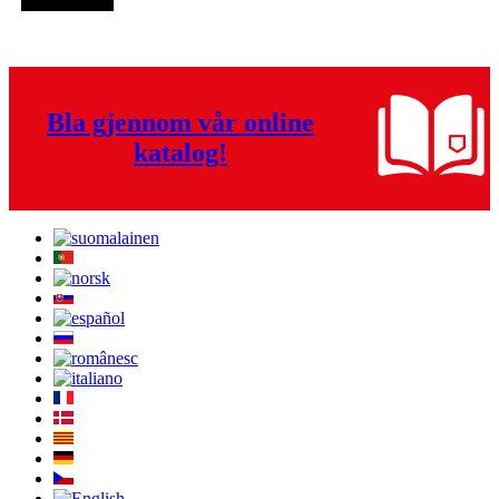
Bla gjennom vår online
katalog!