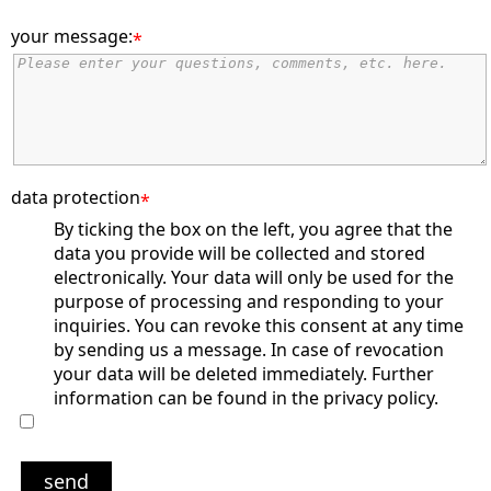
your message:
*
data protection
*
By ticking the box on the left, you agree that the
data you provide will be collected and stored
electronically. Your data will only be used for the
purpose of processing and responding to your
inquiries. You can revoke this consent at any time
by sending us a message. In case of revocation
your data will be deleted immediately. Further
information can be found in the privacy policy.
send