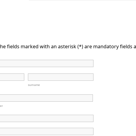
he fields marked with an asterisk (*) are mandatory fields a
surname
er