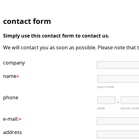
contact form
Simply use this contact form to contact us.
We will contact you as soon as possible. Please note that t
company
name
*
given name
phone
-
prefix
phone numb
e-mail:
*
address