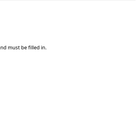
nd must be filled in.