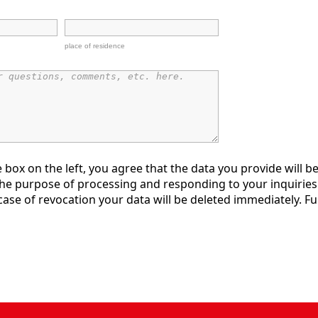
place of residence
e box on the left, you agree that the data you provide will be
the purpose of processing and responding to your inquiries.
ase of revocation your data will be deleted immediately. Fu