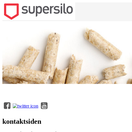
kontaktsiden