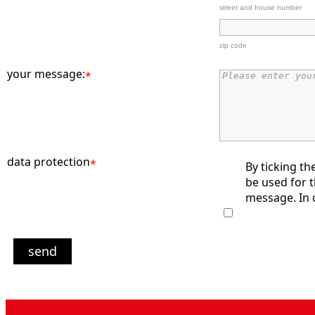
street and house number
zip code
your message:
*
data protection
*
By ticking th
be used for 
message. In c
send