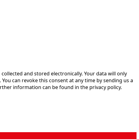
 collected and stored electronically. Your data will only
 You can revoke this consent at any time by sending us a
rther information can be found in the privacy policy.