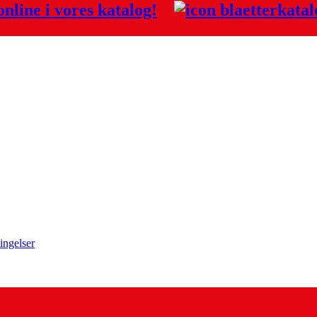
nline i vores
katalog!
ingelser