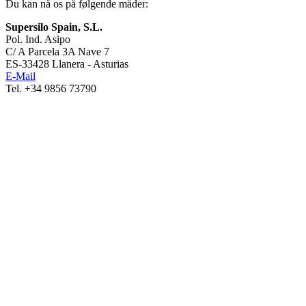
Du kan nå os på følgende måder:
Supersilo Spain, S.L.
Pol. Ind. Asipo
C/ A Parcela 3A Nave 7
ES-33428 Llanera - Asturias
E-Mail
Tel. +34 9856 73790