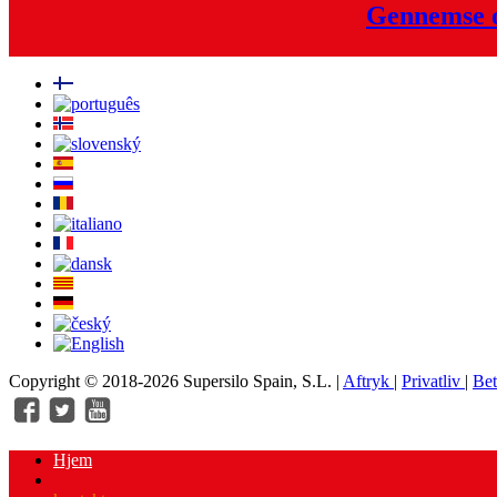
Gennemse o
Copyright © 2018-2026 Supersilo Spain, S.L. |
Aftryk
|
Privatliv
|
Bet
Hjem